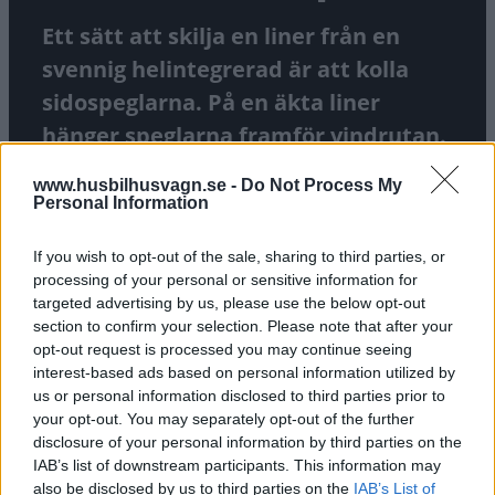
Ett sätt att skilja en liner från en
svennig helintegrerad är att kolla
sidospeglarna. På en äkta liner
hänger speglarna framför vindrutan.
På wannabees hänger de vid
www.husbilhusvagn.se -
Do Not Process My
sidorutorna. Men om ingen spegel
Personal Information
finns alls då? Ja då har vi en liner som
If you wish to opt-out of the sale, sharing to third parties, or
är värst av de värsta!
processing of your personal or sensitive information for
targeted advertising by us, please use the below opt-out
TEXT
JIMMIE ÖBOM
FOTO
JIMMIE ÖBOM
section to confirm your selection. Please note that after your
opt-out request is processed you may continue seeing
interest-based ads based on personal information utilized by
us or personal information disclosed to third parties prior to
your opt-out. You may separately opt-out of the further
disclosure of your personal information by third parties on the
IAB’s list of downstream participants. This information may
also be disclosed by us to third parties on the
IAB’s List of