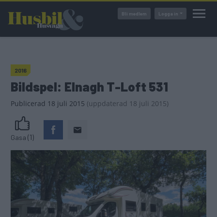
Hoppa
Bli medlem
Logga in
till
huvudinnehåll
2016
Bildspel: Elnagh T-Loft 531
Publicerad
18 juli 2015
(
uppdaterad
18 juli 2015)
(1)
Gasa