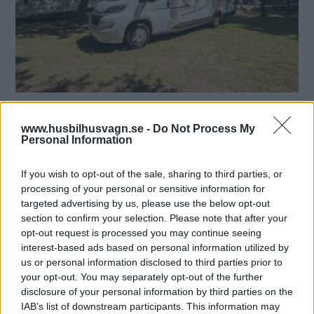
Nya Elnagh T-Loft 531 har låga långbäddar och toa
längst bak! Det blir många bilder när vi kollar in årets nya
www.husbilhusvagn.se -
Do Not Process My
Personal Information
fritidsfordon. I tidningen kan du läsa mer om 2016-
nyheterna och här på webben hittar du bilder som inte
ryms i tryck.
If you wish to opt-out of the sale, sharing to third parties, or
processing of your personal or sensitive information for
Text
targeted advertising by us, please use the below opt-out
Foto: Mikael Galvér
section to confirm your selection. Please note that after your
opt-out request is processed you may continue seeing
interest-based ads based on personal information utilized by
RELATERADE BILDSPEL
us or personal information disclosed to third parties prior to
your opt-out. You may separately opt-out of the further
Elnagh T-loft 531
disclosure of your personal information by third parties on the
IAB’s list of downstream participants. This information may