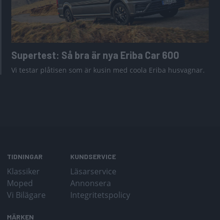
Supertest: Så bra är nya Eriba Car 600
Vi testar plåtisen som är kusin med coola Eriba husvagnar.
TIDNINGAR
KUNDSERVICE
Klassiker
Läsarservice
Moped
Annonsera
Vi Bilägare
Integritetspolicy
MÄRKEN