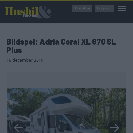
Hoppa
Bli medlem
Logga in
till
huvudinnehåll
Bildspel: Adria Coral XL 670 SL
Plus
16 december 2019