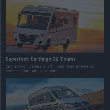
Supertest: Carthago C2-Tourer
Carthago kompletterar sin C1 Tourer med smalare och
därmed lättare serien C2 Tourer.