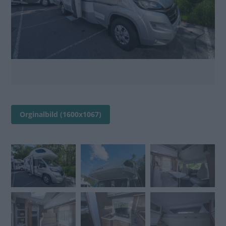
Orginalbild (1600x1067)