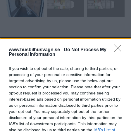
www.husbilhusvagn.se -
Do Not Process My
Personal Information
Tester: De senaste vi kört
If you wish to opt-out of the sale, sharing to third parties, or
processing of your personal or sensitive information for
targeted advertising by us, please use the below opt-out
section to confirm your selection. Please note that after your
opt-out request is processed you may continue seeing
interest-based ads based on personal information utilized by
us or personal information disclosed to third parties prior to
your opt-out. You may separately opt-out of the further
disclosure of your personal information by third parties on the
IAB’s list of downstream participants. This information may
also be disclosed by us to third parties on the
IAB’s List of