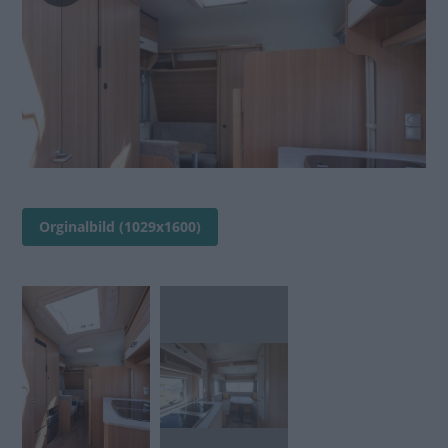
Orginalbild (1029x1600)