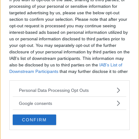
Så bra är nya Karmann-Mobil
processing of your personal or sensitive information for
targeted advertising by us, please use the below opt-out
Här har vi en kort plåtis som känns större invändigt än
section to confirm your selection. Please note that after your
utvändigt.
opt-out request is processed you may continue seeing
interest-based ads based on personal information utilized by
us or personal information disclosed to third parties prior to
your opt-out. You may separately opt-out of the further
disclosure of your personal information by third parties on the
IAB’s list of downstream participants. This information may
also be disclosed by us to third parties on the
IAB’s List of
Downstream Participants
that may further disclose it to other
third parties.
Please note that this website/app uses one or more Google
Personal Data Processing Opt Outs
services and may gather and store information including but
not limited to your visit or usage behaviour. You may click to
Google consents
Tabbert Cazadora: Snygg vagn för
grant or deny consent to Google and its third-party tags to
designmedvetna
use your data for below specified purposes in below Google
CONFIRM
consent section.
Är Cazadora fortfarande en riktig Tabbert?