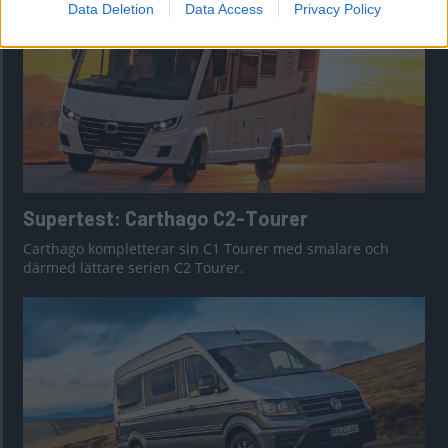
Data Deletion
Data Access
Privacy Policy
Supertest: Carthago C2-Tourer
Carthago kompletterar sin C1 Tourer med smalare och
därmed lättare serien C2 Tourer.