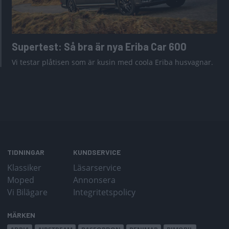
Supertest: Så bra är nya Eriba Car 600
Vi testar plåtisen som är kusin med coola Eriba husvagnar.
TIDNINGAR
KUNDSERVICE
Klassiker
Läsarservice
Moped
Annonsera
Vi Bilägare
Integritetspolicy
MÄRKEN