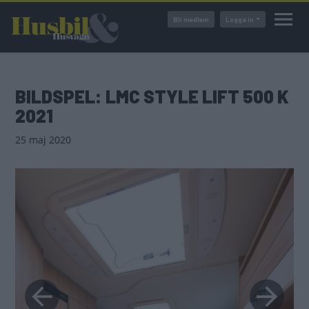
Hoppa
Bli medlem
Logga in
till
huvudinnehåll
BILDSPEL: LMC STYLE LIFT 500 K
2021
25 maj 2020