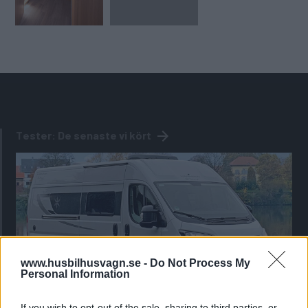
Tester: De senaste vi kört
www.husbilhusvagn.se -
Do Not Process My
Personal Information
If you wish to opt-out of the sale, sharing to third parties, or